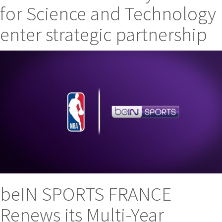
for Science and Technology
enter strategic partnership
beIN SPORTS FRANCE
Renews its Multi-Year