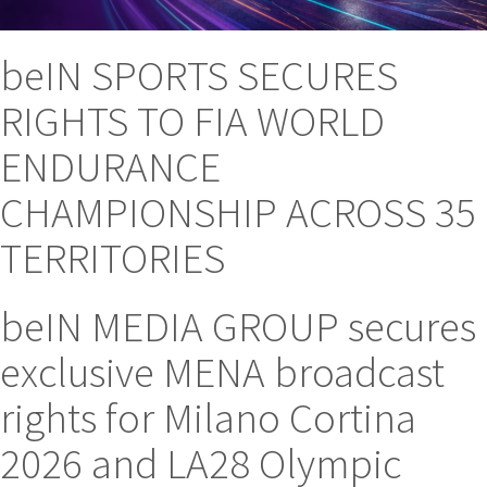
beIN SPORTS SECURES
RIGHTS TO FIA WORLD
ENDURANCE
CHAMPIONSHIP ACROSS 35
TERRITORIES
beIN MEDIA GROUP secures
exclusive MENA broadcast
rights for Milano Cortina
2026 and LA28 Olympic