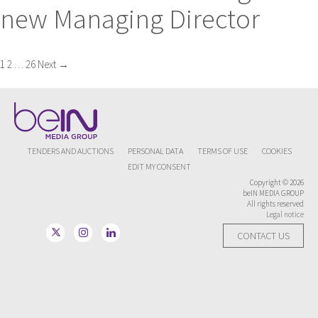
new Managing Director
Posts
1
2
…
26
Next →
navigation
TENDERS AND AUCTIONS
PERSONAL DATA
TERMS OF USE
COOKIES
EDIT MY CONSENT
Copyright © 2026
beIN MEDIA GROUP
All rights reserved
Legal notice
CONTACT US