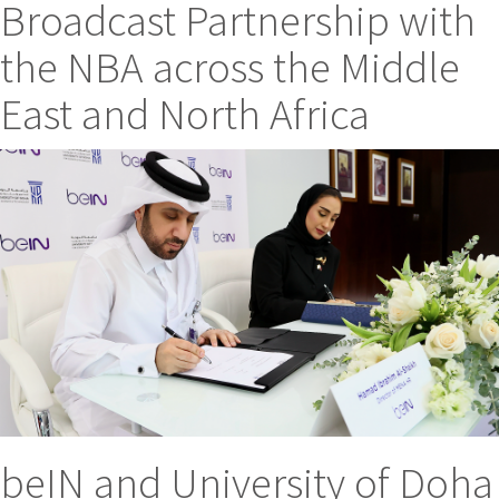
Broadcast Partnership with
the NBA across the Middle
East and North Africa
beIN and University of Doha