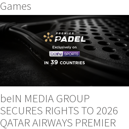
Games
beIN MEDIA GROUP
SECURES RIGHTS TO 2026
QATAR AIRWAYS PREMIER