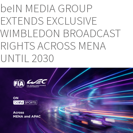
beIN MEDIA GROUP
EXTENDS EXCLUSIVE
WIMBLEDON BROADCAST
RIGHTS ACROSS MENA
UNTIL 2030