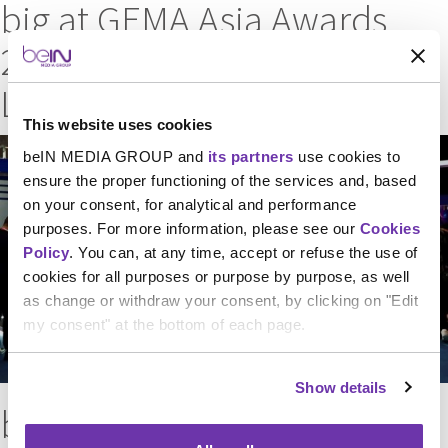
big at GEMA Asia Awards
2025 for UEFA Champions
League promos
This website uses cookies
beIN MEDIA GROUP and
its partners
use cookies to
ensure the proper functioning of the services and, based
on your consent, for analytical and performance
purposes. For more information, please see our
Cookies
Policy
. You can, at any time, accept or refuse the use of
cookies for all purposes or purpose by purpose, as well
as change or withdraw your consent, by clicking on "Edit
my consent" at the bottom of each page.
Show details
beIN MEDIA GROUP