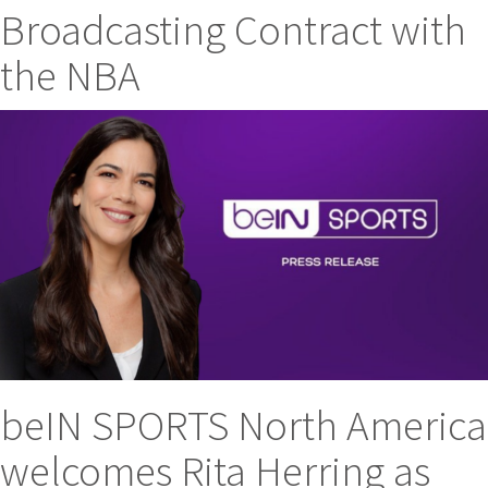
Broadcasting Contract with
the NBA
beIN SPORTS North America
welcomes Rita Herring as