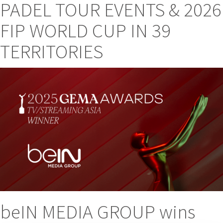
PADEL TOUR EVENTS & 2026
FIP WORLD CUP IN 39
TERRITORIES
beIN MEDIA GROUP wins