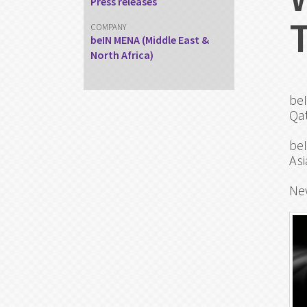
Press releases
COMPANY
beIN MENA (Middle East &
North Africa)
beI
Qat
beI
Asi
Ne