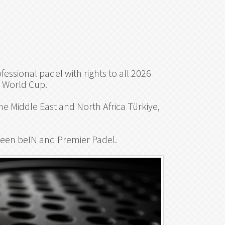
essional padel with rights to all 2026
P World Cup.
e Middle East and North Africa Türkiye,
een beIN and Premier Padel.