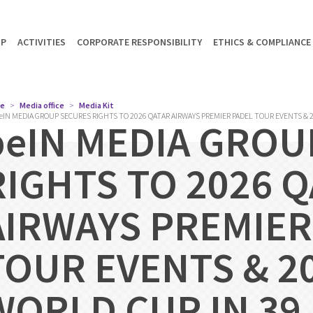
UP
ACTIVITIES
CORPORATE RESPONSIBILITY
ETHICS & COMPLIANCE
e
Media office
Media Kit
eIN MEDIA GROUP SECURES RIGHTS TO 2026 QATAR AIRWAYS PREMIER PADEL TOUR EVENTS & 2
beIN MEDIA GROU
RIGHTS TO 2026 
AIRWAYS PREMIER
TOUR EVENTS & 20
WORLD CUP IN 39