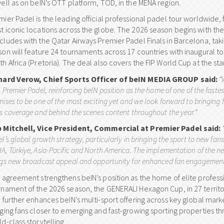
well as on beIN’s OTT platform, TOD, in the MENA region.
ier Padel is the leading official professional padel tour worldwide, 
t iconic locations across the globe. The 2026 season begins with t
cludes with the Qatar Airways Premier Padel Finals in Barcelona, 
son will feature 24 tournaments across 17 countries with inaugural 
h Africa (Pretoria). The deal also covers the FIP World Cup at the st
hard Verow, Chief Sports Officer of beIN MEDIA GROUP said:
“
 Premier Padel, reinforcing beIN position as the home of one of the faste
ises to be one of the most exciting yet and we look forward to bringing 
s coverage and behind the scenes content throughout the year.”
 Mitchell, Vice President, Commercial at Premier Padel said:
l’s global growth strategy, particularly in bringing the sport to new fa
, Türkiye, Asia-Pacific and North America. The implementation of the ne
ngs new broadcast appeal and opportunity for enhanced fan engagement
s agreement strengthens beIN’s position as the home of elite professi
rnament of the 2026 season, the GENERALI Hexagon Cup, in 27 territor
o further enhances beIN’s multi-sport offering across key global mark
nging fans closer to emerging and fast-growing sporting properties
d-class storytelling.