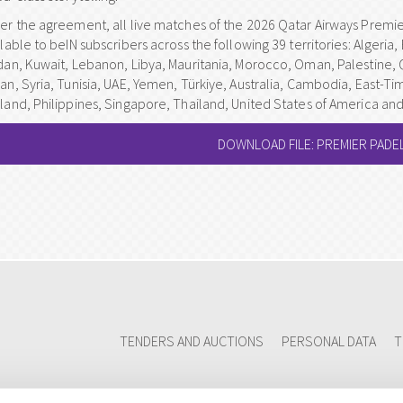
er the agreement, all live matches of the 2026 Qatar Airways Premie
lable to beIN subscribers across the following 39 territories: Algeria, 
dan, Kuwait, Lebanon, Libya, Mauritania, Morocco, Oman, Palestine, 
an, Syria, Tunisia, UAE, Yemen, Türkiye, Australia, Cambodia, East-Ti
land, Philippines, Singapore, Thailand, United States of America an
DOWNLOAD FILE: PREMIER PADEL
TENDERS AND AUCTIONS
PERSONAL DATA
T