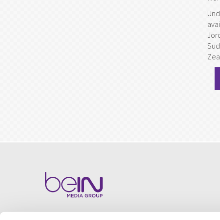
Und
avai
Jor
Sud
Zea