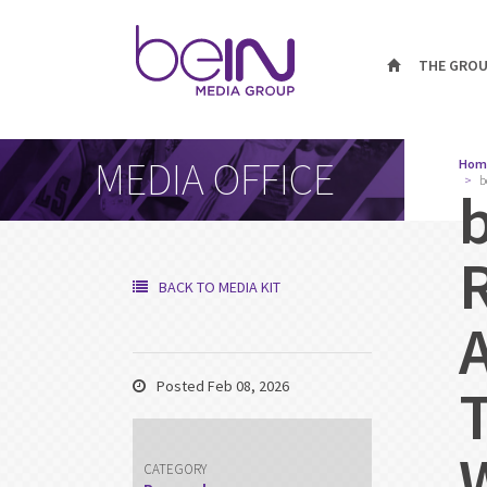
THE GRO
MEDIA OFFICE
Hom
b
BACK TO MEDIA KIT
Posted Feb 08, 2026
CATEGORY