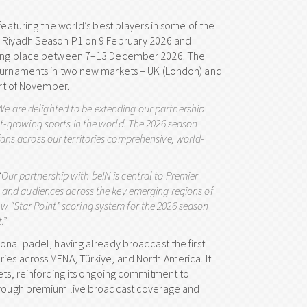
featuring the world’s best players in some of the
he Riyadh Season P1 on 9 February 2026 and
taking place between 7–13 December 2026. The
tournaments in two new markets – UK (London) and
art of November.
We are delighted to be extending our partnership
st-growing sports in the world. The 2026 season
fans across our territories comprehensive, world-
“
Our partnership with beIN is central to Premier
ns and audiences across the key emerging regions of
w “Star Point” scoring system for the 2026 season
.”
onal padel, having already broadcast the first
ies across MENA, Türkiye, and North America. It
ets, reinforcing its ongoing commitment to
 through premium live broadcast coverage and