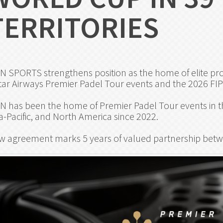
TERRITORIES
N SPORTS strengthens position as the home of elite prof
ar Airways Premier Padel Tour events and the 2026 FI
N has been the home of Premier Padel Tour events in th
a-Pacific, and North America since 2022.
w agreement marks 5 years of valued partnership betw