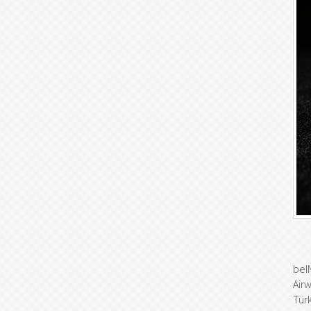
beI
Air
Türk