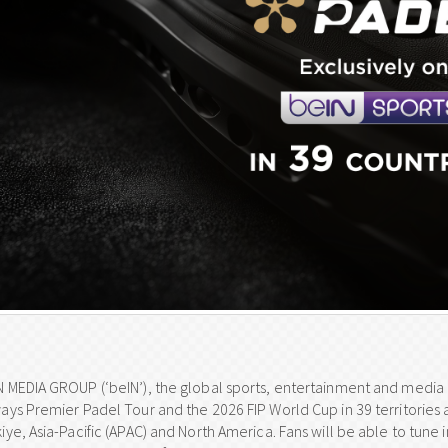
N MEDIA GROUP (‘beIN’), the global sports, entertainment and media g
ways Premier Padel Tour and the 2026 FIP World Cup in 39 territories 
iye, Asia-Pacific (APAC) and North America. Fans will be able to tune 