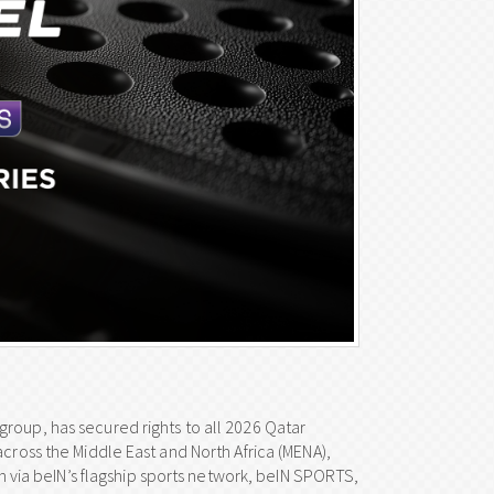
roup, has secured rights to all 2026 Qatar
across the Middle East and North Africa (MENA),
in via beIN’s flagship sports network, beIN SPORTS,