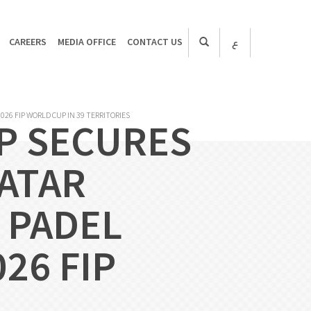
CAREERS
MEDIA OFFICE
CONTACT US
ع
026 FIP WORLD CUP IN 39 TERRITORIES
P SECURES
QATAR
 PADEL
26 FIP