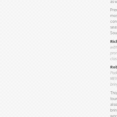
as 
Prem
mos
con
sea
Sout
Ric
with
prom
clas
Rob
Pade
MENA
bri
Thi
tou
als
bri
worl