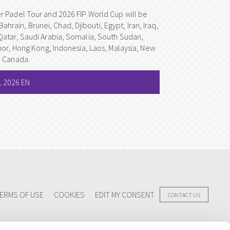
r Padel Tour and 2026 FIP World Cup will be
Bahrain, Brunei, Chad, Djibouti, Egypt, Iran, Iraq,
Qatar, Saudi Arabia, Somalia, South Sudan,
mor, Hong Kong, Indonesia, Laos, Malaysia, New
d Canada.
 2026 EN
ERMS OF USE
COOKIES
EDIT MY CONSENT
CONTACT US