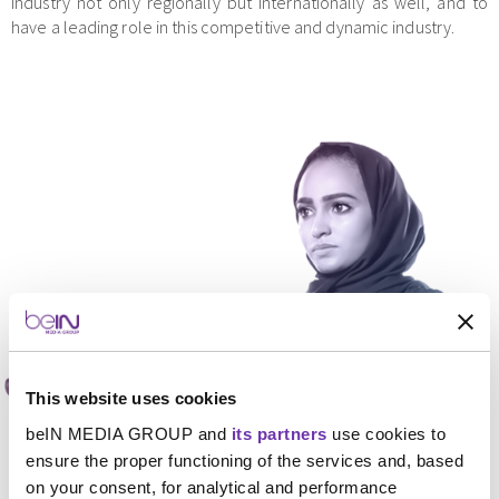
industry not only regionally but internationally as well, and to
have a leading role in this competitive and dynamic industry.
This website uses cookies
beIN MEDIA GROUP and
its partners
use cookies to
ensure the proper functioning of the services and, based
on your consent, for analytical and performance