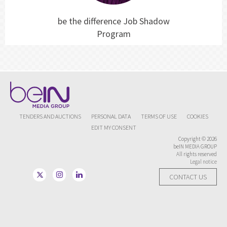
be the difference Job Shadow
Program
TENDERS AND AUCTIONS
PERSONAL DATA
TERMS OF USE
COOKIES
EDIT MY CONSENT
Copyright © 2026
beIN MEDIA GROUP
All rights reserved
Legal notice
CONTACT US