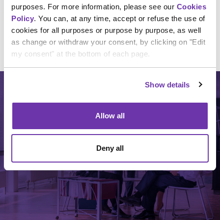
purposes. For more information, please see our
Cookies
Policy
. You can, at any time, accept or refuse the use of
cookies for all purposes or purpose by purpose, as well
as change or withdraw your consent, by clicking on "Edit
my consent" at the bottom of each page.
Show details
Allow all
TYPE OF PROGRAMS
Deny all