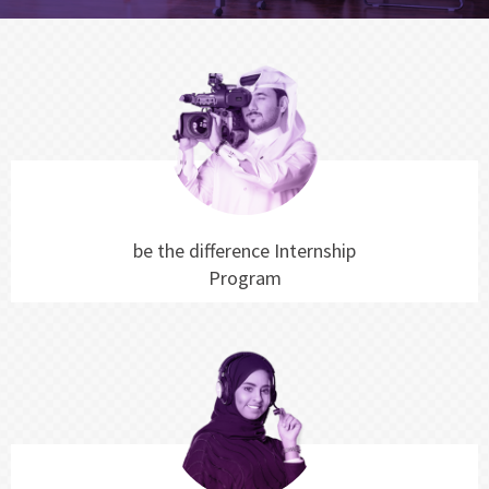
be the difference Internship
Program