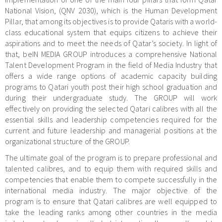
National Vision, (QNV 2030), which is the Human Development
Pillar, that among its objectives is to provide Qataris with a world-
class educational system that equips citizens to achieve their
aspirations and to meet the needs of Qatar’s society. In light of
that, beIN MEDIA GROUP introduces a comprehensive National
Talent Development Program in the field of Media Industry that
offers a wide range options of academic capacity building
programs to Qatari youth post their high school graduation and
during their undergraduate study. The GROUP will work
effectively on providing the selected Qatari calibres with all the
essential skills and leadership competencies required for the
current and future leadership and managerial positions at the
organizational structure of the GROUP.
The ultimate goal of the program is to prepare professional and
talented calibres, and to equip them with required skills and
competencies that enable them to compete successfully in the
international media industry. The major objective of the
program is to ensure that Qatari calibres are well equipped to
take the leading ranks among other countries in the media