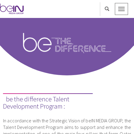
Toggle
naviga
be the difference Talent
Development Program :
In accordance with the Strategic Vision of beIN MEDIA GROUP, the
Talent Development Program aims to support and enhance the
implementation of one of the main four pillars that form Qatar