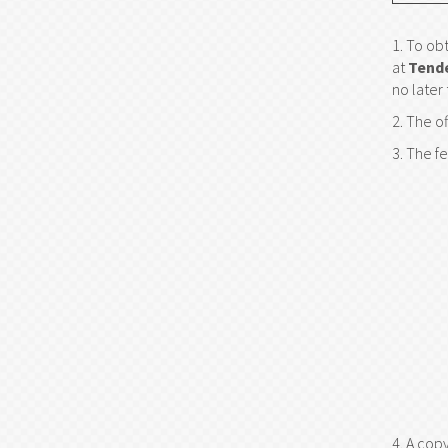
To obt
at
Tend
no later
The of
The fe
A copy