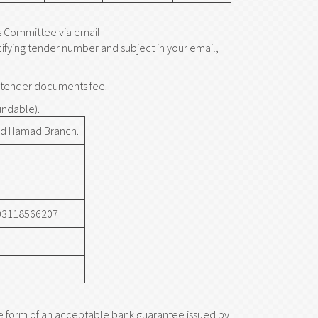
s Committee via email
cifying tender number and subject in your email,
he tender documents fee.
undable).
d Hamad Branch.
3118566207
he form of an acceptable bank guarantee issued by