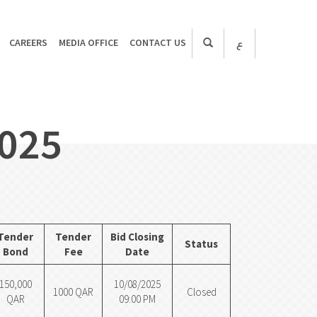
CAREERS
MEDIA OFFICE
CONTACT US
ع
2025
Tender
Tender
Bid Closing
Status
Bond
Fee
Date
150,000
10/08/2025
1000 QAR
Closed
QAR
09:00 PM