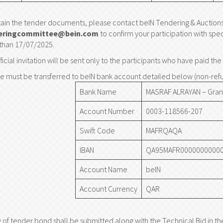
ain the tender documents, please contact beIN Tendering & Auction
eringcommittee@bein.com
to confirm your participation with spe
 than 17/07/2025.
ficial invitation will be sent only to the participants who have paid t
e must be transferred to beIN bank account detailed below (non-ref
Bank Name
MASRAF ALRAYAN – Gran
Account Number
0003-118566-207
Swift Code
MAFRQAQA
IBAN
QA95MAFR00000000000
Account Name
beIN
Account Currency
QAR
 of tender bond shall be submitted along with the Technical Bid in t