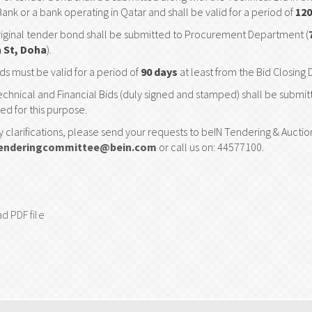
Bank or a bank operating in Qatar and shall be valid for a period of
120
iginal tender bond shall be submitted to Procurement Department (
 St, Doha
).
ds must be valid for a period of
90 days
at least from the Bid Closing 
chnical and Financial Bids (duly signed and stamped) shall be submi
ed for this purpose.
y clarifications, please send your requests to beIN Tendering & Auct
enderingcommittee@bein.com
or call us on: 44577100.
d PDF file