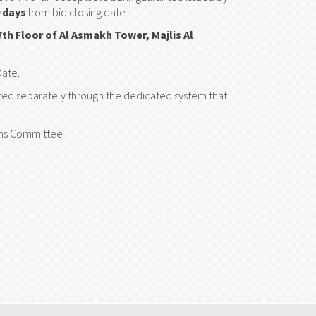
 days
from bid closing date.
7th Floor of Al Asmakh Tower, Majlis Al
Date.
tted separately through the dedicated system that
ions Committee