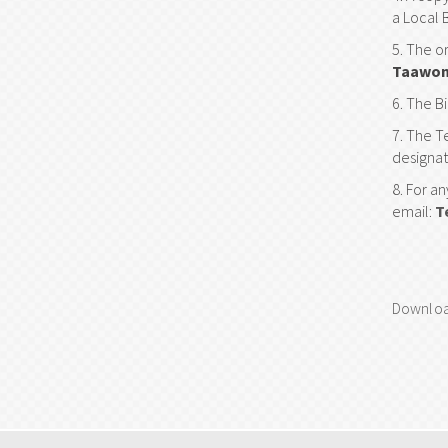
a Local 
The or
Taawon
The Bi
The Te
designat
For an
email:
T
Downloa