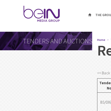
THE GRO
TENDERS AND AUCTIONS
Home
R
<< Back 
Tender
No
BS/036