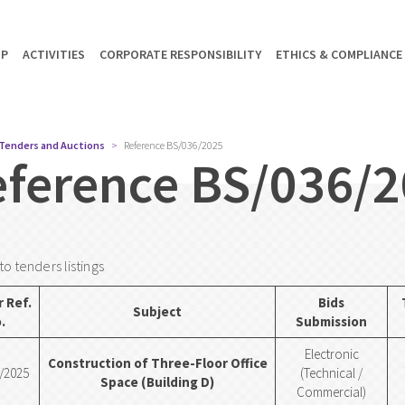
UP
ACTIVITIES
CORPORATE RESPONSIBILITY
ETHICS & COMPLIANCE
Tenders and Auctions
Reference BS/036/2025
eference BS/036/
to tenders listings
 Ref.
Bids
Subject
.
Submission
Electronic
Construction of Three-Floor Office
/2025
(Technical /
Space (Building D)
Commercial)