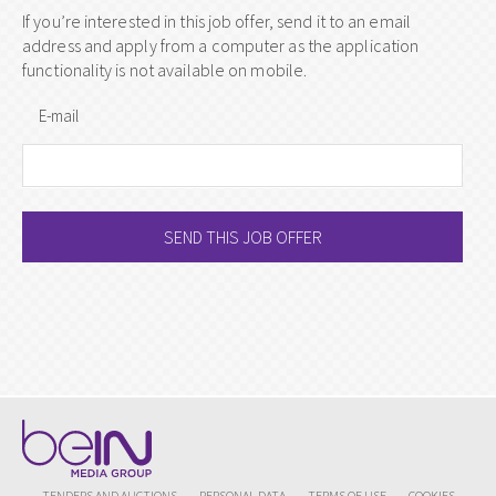
If you’re interested in this job offer, send it to an email
address and apply from a computer as the application
functionality is not available on mobile.
E-mail
SEND THIS JOB OFFER
TENDERS AND AUCTIONS
PERSONAL DATA
TERMS OF USE
COOKIES