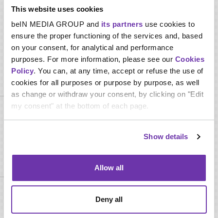
Study books, pictures, or examples of period clothing to
This website uses cookies
determine styles worn during specific periods in history
beIN MEDIA GROUP and
its partners
use cookies to
Perform other duties relevant to the job as requested
ensure the proper functioning of the services and, based
on your consent, for analytical and performance
purposes. For more information, please see our
Cookies
Policy
. You can, at any time, accept or refuse the use of
Required skills
cookies for all purposes or purpose by purpose, as well
as change or withdraw your consent, by clicking on "Edit
my consent" at the bottom of each page.
Interpersonal skills
Languages
Show details
Required qualifications
Allow all
Minimum High School Diploma or Technical Certificates in
Deny all
Cosmetology, Hair & Wardrobe Stylist or any related discipline
Minimum 2 years of professional experience in wardrobe