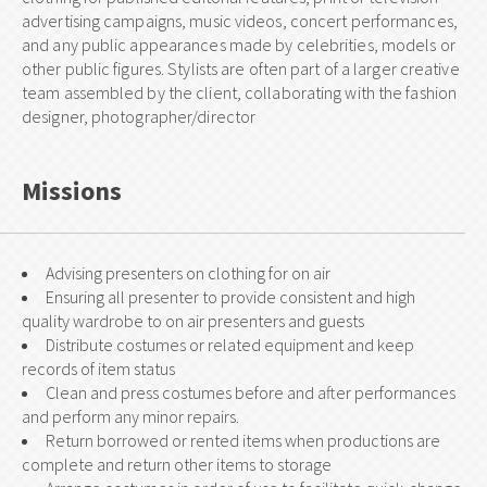
advertising campaigns, music videos, concert performances,
and any public appearances made by celebrities, models or
other public figures. Stylists are often part of a larger creative
team assembled by the client, collaborating with the fashion
designer, photographer/director
Missions
Advising presenters on clothing for on air
Ensuring all presenter to provide consistent and high
quality wardrobe to on air presenters and guests
Distribute costumes or related equipment and keep
records of item status
Clean and press costumes before and after performances
and perform any minor repairs.
Return borrowed or rented items when productions are
complete and return other items to storage