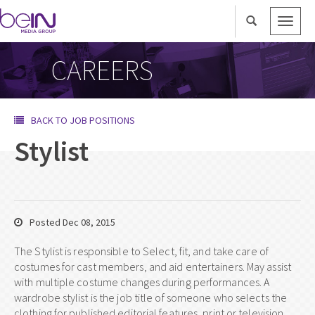
Toggle
naviga
CAREERS
BACK TO JOB POSITIONS
Stylist
Posted Dec 08, 2015
The Stylist is responsible to Select, fit, and take care of
costumes for cast members, and aid entertainers. May assist
with multiple costume changes during performances. A
wardrobe stylist is the job title of someone who selects the
clothing for published editorial features, print or television