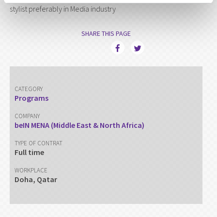
stylist preferably in Media industry
SHARE THIS PAGE
CATEGORY
Programs
COMPANY
beIN MENA (Middle East & North Africa)
TYPE OF CONTRAT
Full time
WORKPLACE
Doha, Qatar