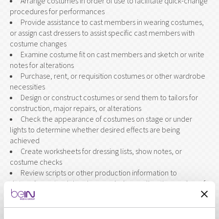
Arrange costumes in order of use to facilitate quick-change
procedures for performances
Provide assistance to cast members in wearing costumes,
or assign cast dressers to assist specific cast members with
costume changes
Examine costume fit on cast members and sketch or write
notes for alterations
Purchase, rent, or requisition costumes or other wardrobe
necessities
Design or construct costumes or send them to tailors for
construction, major repairs, or alterations
Check the appearance of costumes on stage or under
lights to determine whether desired effects are being
achieved
Create worksheets for dressing lists, show notes, or
costume checks
Review scripts or other production information to
determine a story's locale or period, as well as the number of
characters and required costumes
Direct the work of wardrobe crews during dress rehearsals
or performances