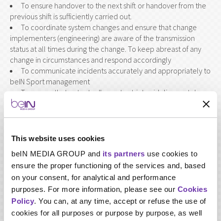
To ensure handover to the next shift or handover from the
previous shift is sufficiently carried out.
To coordinate system changes and ensure that change
implementers (engineering) are aware of the transmission
status at all times during the change. To keep abreast of any
change in circumstances and respond accordingly
To communicate incidents accurately and appropriately to
beIN Sport management
To ensure that output adheres to strict guidelines set down
by regulatory authorities
To support the Manager and/or Head of department with
the testing and implementation of new hardware and software
within transmission and to provide feedback (both verbal and
This website uses cookies
written documentation) to engineering staff to assist with
beIN MEDIA GROUP and
its partners
use cookies to
integration.
ensure the proper functioning of the services and, based
Perform other duties relevant to the job as requested.
on your consent, for analytical and performance
purposes. For more information, please see our
Cookies
Policy
. You can, at any time, accept or refuse the use of
cookies for all purposes or purpose by purpose, as well
Required skills