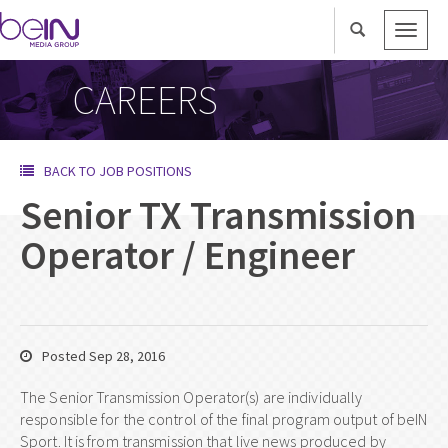
Toggle
naviga
CAREERS
BACK TO JOB POSITIONS
Senior TX Transmission
Operator / Engineer
Posted Sep 28, 2016
The Senior Transmission Operator(s) are individually
responsible for the control of the final program output of beIN
Sport. It is from transmission that live news produced by