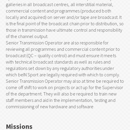
galleries in all broadcast centres, all interstitial material,
commercial content and programmes (produced both
locally and acquired) on server and/or tape are broadcast. It
is the final point of the broadcast chain prior to distribution, so
those in transmission have ultimate control and responsibility
of the channel output.
Senior Transmission Operator are also responsible for
reviewing all programmes and commercial content prior to
broadcast (QC – quality control) and must ensure it meets
with technical broadcast standards as well as rules and
regulations set down by any regulatory authorities under
which beIN Sport are legally required with which to comply.
Senior Transmission Operator may also at time be required to
come off shift to work on projects or act up for the Supervisor
of the department. They will also be required to train new
staff members and aid in the implementation, testing and
commissioning of new hardware and software
Missions