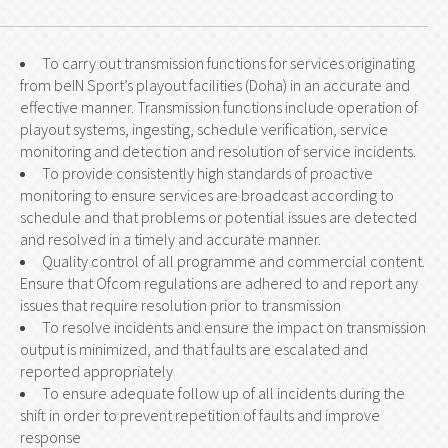
To carry out transmission functions for services originating
from beIN Sport’s playout facilities (Doha) in an accurate and
effective manner. Transmission functions include operation of
playout systems, ingesting, schedule verification, service
monitoring and detection and resolution of service incidents.
To provide consistently high standards of proactive
monitoring to ensure services are broadcast according to
schedule and that problems or potential issues are detected
and resolved in a timely and accurate manner.
Quality control of all programme and commercial content.
Ensure that Ofcom regulations are adhered to and report any
issues that require resolution prior to transmission
To resolve incidents and ensure the impact on transmission
output is minimized, and that faults are escalated and
reported appropriately
To ensure adequate follow up of all incidents during the
shift in order to prevent repetition of faults and improve
response