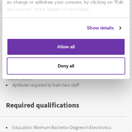
as change or withdraw your consent, by clicking on "Edit
my consent" at the bottom of each page.
A strong technical understanding of broadcast operations
within a transmission environment
Show details
Fluent English speaker and able to communicate
effectively both verbally and written
Able to deal with competing demands and remain calm
Allow all
under pressure
An ability to produce and present concise reports.
An ability to lead by example.
Deny all
Recognise early signs of difficulty and act accordingly to
resolve them
Aptitude required to train new staff
Required qualifications
Education: Minimum Bachelor Degree in Electronics