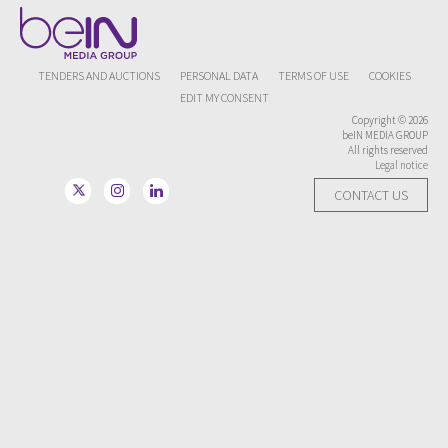
TENDERS AND AUCTIONS
PERSONAL DATA
TERMS OF USE
COOKIES
EDIT MY CONSENT
Copyright © 2026
beIN MEDIA GROUP
All rights reserved
Legal notice
CONTACT US