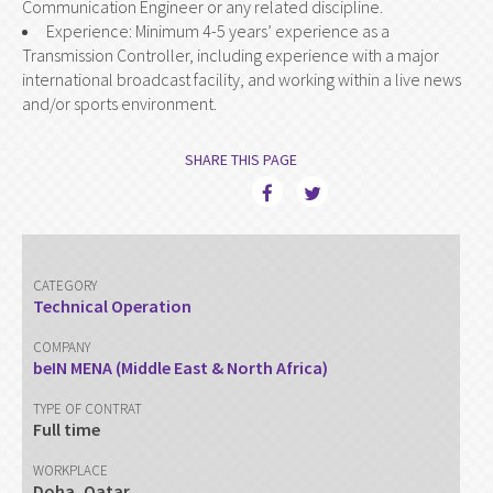
Communication Engineer or any related discipline.
Experience: Minimum 4-5 years’ experience as a
Transmission Controller, including experience with a major
international broadcast facility, and working within a live news
and/or sports environment.
SHARE THIS PAGE
CATEGORY
Technical Operation
COMPANY
beIN MENA (Middle East & North Africa)
TYPE OF CONTRAT
Full time
WORKPLACE
Doha, Qatar