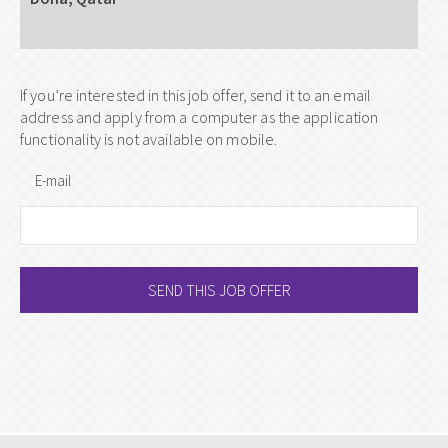
If you’re interested in this job offer, send it to an email
address and apply from a computer as the application
functionality is not available on mobile.
E-mail
SEND THIS JOB OFFER