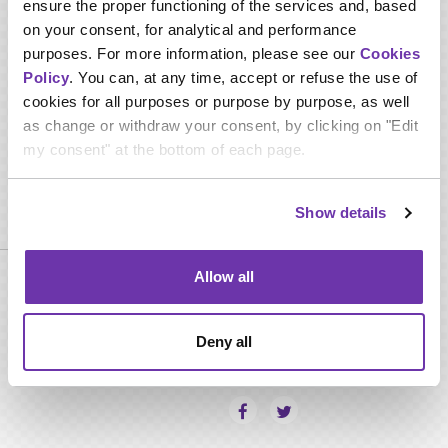
ensure the proper functioning of the services and, based
Interpersonal skill.
on your consent, for analytical and performance
Negotiation skill.
Multitasking skills.
purposes. For more information, please see our
Cookies
Computer Skills.
Policy
. You can, at any time, accept or refuse the use of
Troubleshooting.
cookies for all purposes or purpose by purpose, as well
Attention to details.
as change or withdraw your consent, by clicking on "Edit
Languages.
my consent" at the bottom of each page.
Required qualifications
Show details
Allow all
Minimum Bachelor Degree in any related field.
Minimum 4 years experience in satellite booking -
Coordinating role.
Deny all
SHARE THIS PAGE