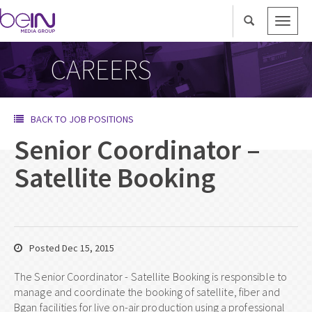
Toggle
naviga
CAREERS
BACK TO JOB POSITIONS
Senior Coordinator –
Satellite Booking
Posted Dec 15, 2015
The Senior Coordinator - Satellite Booking is responsible to
manage and coordinate the booking of satellite, fiber and
Bgan facilities for live on-air production using a professional