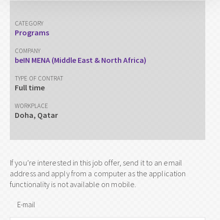
CATEGORY
Programs
COMPANY
beIN MENA (Middle East & North Africa)
TYPE OF CONTRAT
Full time
WORKPLACE
Doha, Qatar
If you’re interested in this job offer, send it to an email
address and apply from a computer as the application
functionality is not available on mobile.
E-mail