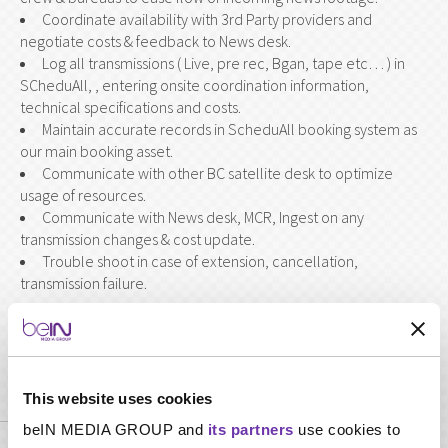
Coordinate availability with 3rd Party providers and
negotiate costs & feedback to News desk.
Log all transmissions ( Live, pre rec, Bgan, tape etc… ) in
SCheduAll, , entering onsite coordination information,
technical specifications and costs.
Maintain accurate records in ScheduAll booking system as
our main booking asset.
Communicate with other BC satellite desk to optimize
usage of resources.
Communicate with News desk, MCR, Ingest on any
transmission changes & cost update.
Trouble shoot in case of extension, cancellation,
transmission failure.
Required skills
This website uses cookies
beIN MEDIA GROUP and
its partners
use cookies to