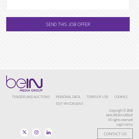
SEND THIS JOB OFFER
TENDERS AND AUCTIONS
PERSONAL DATA
TERMS OF USE
COOKIES
EDIT MY CONSENT
Copyright © 2026
beIN MEDIA GROUP
All rights reserved
Legal notice
CONTACT US