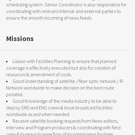
scheduling system. Senior Coordinator is also responsible for
coordinating with relevant internal and external parties to
ensure the smooth incoming of news feeds.
Missions
Liaison with Facilities Planning to ensure that planned
coverage is effectively executed but also for creation of
resources & amendment of costs.
Good Understanding of satellite / fiber optic network / IP
Network worldwide to make decision on the best route
possible.
Good Knowledge of the media industry to be able to
deploy SNG and ENG crews & book broadcast facilities
worldwide as and when needed.
Receive satellite booking requests from News editors,
Interview and Program producers & coordinating with field
crew & bureaus to ease flow of incoming news footage.