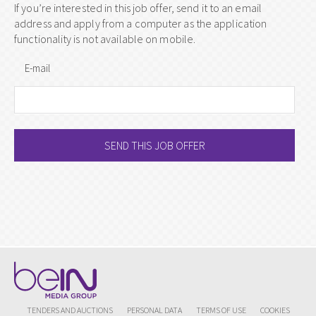
If you’re interested in this job offer, send it to an email
address and apply from a computer as the application
functionality is not available on mobile.
E-mail
SEND THIS JOB OFFER
TENDERS AND AUCTIONS
PERSONAL DATA
TERMS OF USE
COOKIES