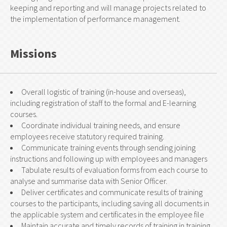
keeping and reporting and will manage projects related to
the implementation of performance management.
Missions
Overall logistic of training (in-house and overseas),
including registration of staff to the formal and E-learning
courses.
Coordinate individual training needs, and ensure
employees receive statutory required training.
Communicate training events through sending joining
instructions and following up with employees and managers
Tabulate results of evaluation forms from each course to
analyse and summarise data with Senior Officer.
Deliver certificates and communicate results of training
courses to the participants, including saving all documents in
the applicable system and certificates in the employee file
Maintain accurate and timely records of training in training