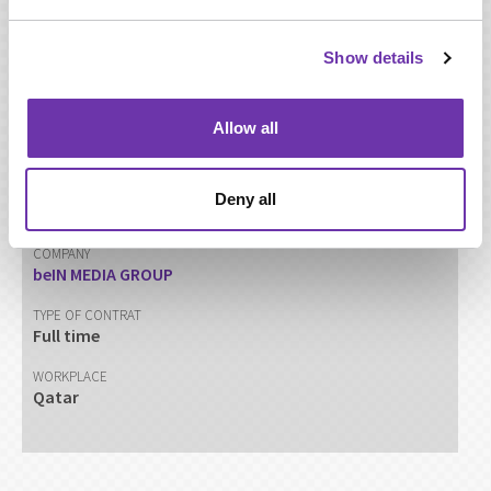
resources -Training and Development.
Show details
SHARE THIS PAGE
Allow all
CATEGORY
Deny all
HR
COMPANY
beIN MEDIA GROUP
TYPE OF CONTRAT
Full time
WORKPLACE
Qatar