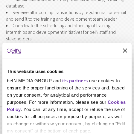
database.
Receive all incoming transactions by regular mail or e-mail
and send it to the training and development team leader.
Coordinate the scheduling and planning of training,
internships and development initiatives for beIN staff and
stakeholders.
Assist with scheduling venues, resources and support
materials for training and development programs.
Participate in implementation of performance
management as required.
This website uses cookies
beIN MEDIA GROUP and
its partners
use cookies to
ensure the proper functioning of the services and, based
Required qualifications
on your consent, for analytical and performance
purposes. For more information, please see our
Cookies
Policy
. You can, at any time, accept or refuse the use of
cookies for all purposes or purpose by purpose, as well
Minimum Bachelor Degree or high diploma in Business
Administration, Human Resources or any related discipline
as change or withdraw your consent, by clicking on "Edit
Minimum 2 years of professional experience in human
my consent" at the bottom of each page.