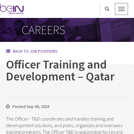
Toggle
naviga
CAREERS
BACK TO JOB POSITIONS
Officer Training and
Development – Qatar
Posted Sep 09, 2018
The Officer - T&D coordinates and handles training and
development solutions, and plans, organizes and oversees
training programs. The Officer T&D is responsible for record