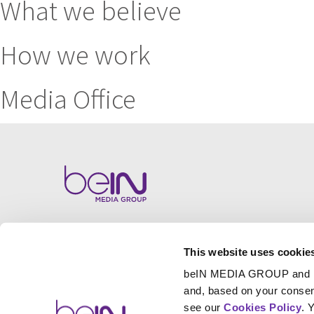
What we believe
How we work
Media Office
This website uses cookie
beIN MEDIA GROUP and
and, based on your consen
see our
Cookies Policy
. 