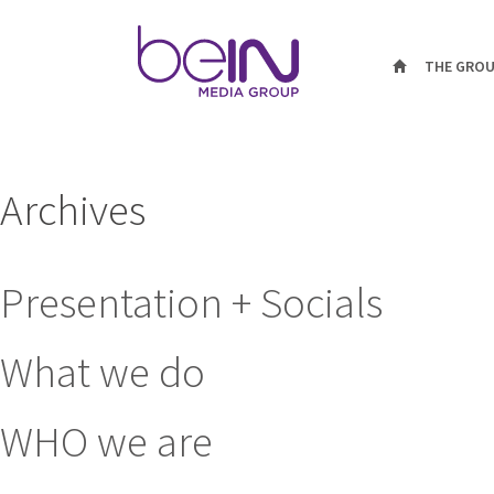
THE GRO
Archives
Presentation + Socials
What we do
WHO we are