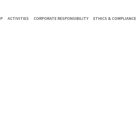
UP
ACTIVITIES
CORPORATE RESPONSIBILITY
ETHICS & COMPLIANCE