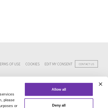
ERMS OF USE
COOKIES
EDIT MY CONSENT
CONTACT US
Allow all
 services
n, please
Deny all
purposes or