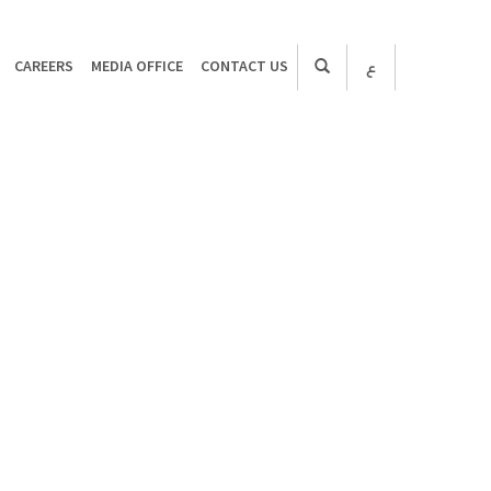
CAREERS
MEDIA OFFICE
CONTACT US
ع