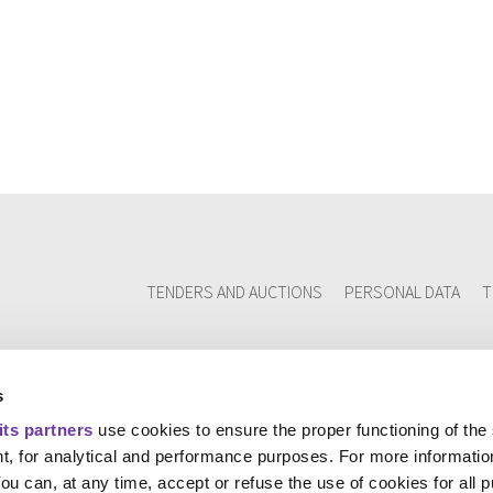
TENDERS AND AUCTIONS
PERSONAL DATA
T
s
its partners
use cookies to ensure the proper functioning of the
t, for analytical and performance purposes. For more informatio
You can, at any time, accept or refuse the use of cookies for all 