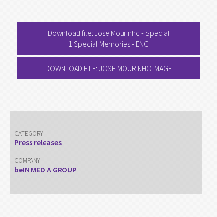
Download file: Jose Mourinho - Special
1 Special Memories - ENG
DOWNLOAD FILE: JOSE MOURINHO IMAGE
CATEGORY
Press releases
COMPANY
beIN MEDIA GROUP