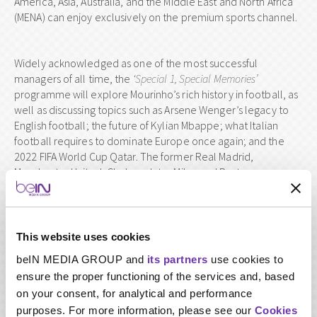
America, Asia, Australia, and the Middle East and North Africa
(MENA) can enjoy exclusively on the premium sports channel.
Widely acknowledged as one of the most successful
managers of all time, the
‘Special 1, Special Memories’
programme will explore Mourinho’s rich history in football, as
well as discussing topics such as Arsene Wenger’s legacy to
English football; the future of Kylian Mbappe; what Italian
football requires to dominate Europe once again; and the
2022 FIFA World Cup Qatar. The former Real Madrid,
Manchester United, Chelsea, Inter Milan and Porto manager
will be interviewed by beIN star presenter, Hichem ben Ali Al
Khalsi.
This website uses cookies
‘Special 1, Special Memories’
will air exclusively on
beIN MEDIA GROUP and
its partners
use cookies to
beIN SPORTS across the world on
Monday 18 March
ensure the proper functioning of the services and, based
2019
, at 22:00 Mecca Time (GMT +3) on beIN SPORTS HD
on your consent, for analytical and performance
1 and beIN SPORTS HD 11.
purposes. For more information, please see our
Cookies