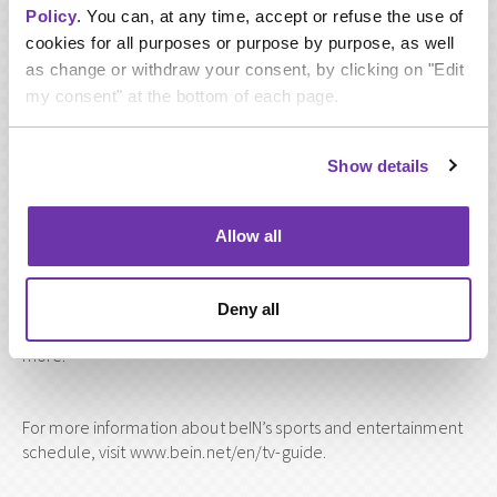
Policy
. You can, at any time, accept or refuse the use of
Mourinho’s last appearance on beIN SPORTS drew huge
cookies for all purposes or purpose by purpose, as well
audiences across the Middle East and North Africa region, and
as change or withdraw your consent, by clicking on "Edit
also internationally on social media, as fans tuned-in to see
my consent" at the bottom of each page.
the serial winner join a panel of expert analysts during the El
nd
Clasico fixture on 2
March and English Premier League
rd
matches on 3
March.
Show details
However, Monday’s special programme will be a one-on-one
Allow all
interview with Mourinho, with the former manager discussing:
his ‘special’ nickname, the UEFA Champions League, Real
Madrid, his best ever season in football, Qatar 2022, Qatar’s
Deny all
AFC Asian Cup performance, the Premier League and much
more.
For more information about beIN’s sports and entertainment
schedule, visit www.bein.net/en/tv-guide.