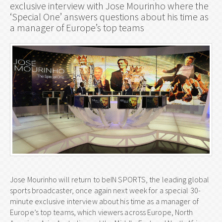
exclusive interview with Jose Mourinho where the
‘Special One’ answers questions about his time as
a manager of Europe’s top teams
Jose Mourinho will return to beIN SPORTS, the leading global
sports broadcaster, once again next week for a special 30-
minute exclusive interview about his time as a manager of
Europe’s top teams, which viewers across Europe, North