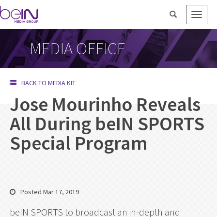
Toggle
naviga
MEDIA OFFICE
BACK TO MEDIA KIT
Jose Mourinho Reveals
All During beIN SPORTS
Special Program
Posted Mar 17, 2019
beIN SPORTS to broadcast an in-depth and