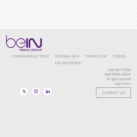
TENDERS AND AUCTIONS
PERSONAL DATA
TERMS OF USE
COOKIES
EDIT MY CONSENT
Copyright © 2026
beIN MEDIA GROUP
All rights reserved
Legal notice
CONTACT US