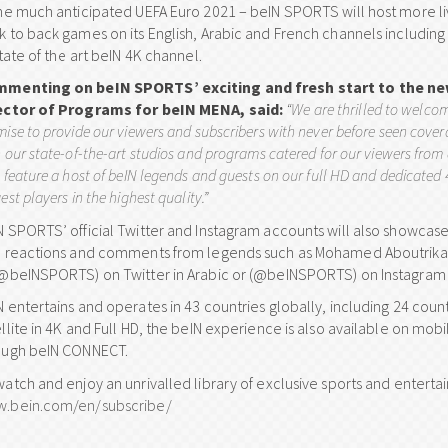
the much anticipated UEFA Euro 2021 – beIN SPORTS will host more l
k to back games on its English, Arabic and French channels includi
state of the art beIN 4K channel.
menting on beIN SPORTS’ exciting and fresh start to the n
ector of Programs for beIN MENA, said:
“We are thrilled to welco
ise to provide our viewers and subscribers with never before seen covera
 our state-of-the-art studios and programs catered for our viewers from
 feature a host of beIN legends and guests on our full HD and dedicated
est players in the highest quality.”
N SPORTS’ official Twitter and Instagram accounts will also showcase
h reactions and comments from legends such as Mohamed Aboutrika.
(@beINSPORTS) on Twitter in Arabic or (@beINSPORTS) on Instagram f
N entertains and operates in 43 countries globally, including 24 coun
ellite in 4K and Full HD, the beIN experience is also available on m
ough beIN CONNECT.
watch and enjoy an unrivalled library of exclusive sports and enterta
.bein.com/en/subscribe/