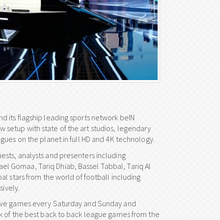
 its flagship leading sports network beIN
setup with state of the art studios, legendary
gues on the planet in full HD and 4K technology.
sts, analysts and presenters including
l Gomaa, Tariq Dhiab, Bassel Tabbal, Tariq Al
l stars from the world of football including
sively.
live games every Saturday and Sunday and
k of the best back to back league games from the