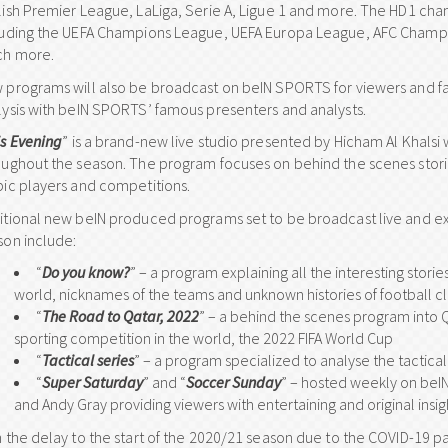
lish Premier League, LaLiga, Serie A, Ligue 1 and more. The HD1 chan
luding the UEFA Champions League, UEFA Europa League, AFC Champi
h more.
 programs will also be broadcast on beIN SPORTS for viewers and fa
lysis with beIN SPORTS’ famous presenters and analysts.
is Evening
” is a brand-new live studio presented by Hicham Al Khalsi
oughout the season. The program focuses on behind the scenes stories
bic players and competitions.
itional new beIN produced programs set to be broadcast live and e
son include:
“
Do you know?
” – a program explaining all the interesting stor
world, nicknames of the teams and unknown histories of football c
“
The Road to Qatar, 2022
” – a behind the scenes program into Q
sporting competition in the world, the 2022 FIFA World Cup
“
Tactical series
” – a program specialized to analyse the tactic
“
Super Saturday
” and “
Soccer Sunday
” – hosted weekly on be
and Andy Gray providing viewers with entertaining and original insi
h the delay to the start of the 2020/21 season due to the COVID-19 