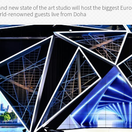
nd new state of the art studio will host the biggest E
rld-renowned guests live from Doha