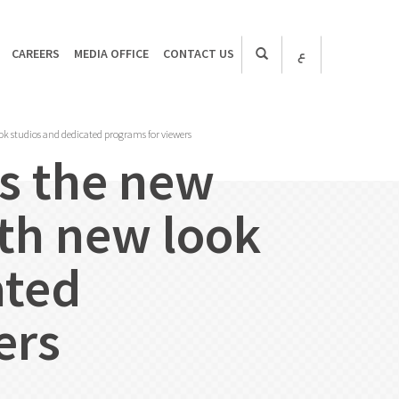
CAREERS
MEDIA OFFICE
CONTACT US
ع
k studios and dedicated programs for viewers
s the new
th new look
ated
ers