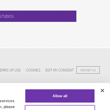
 STUDIOS
ERMS OF USE
COOKIES
EDIT MY CONSENT
CONTACT US
Allow all
 services
n, please