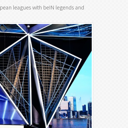
uropean leagues with beIN legends and