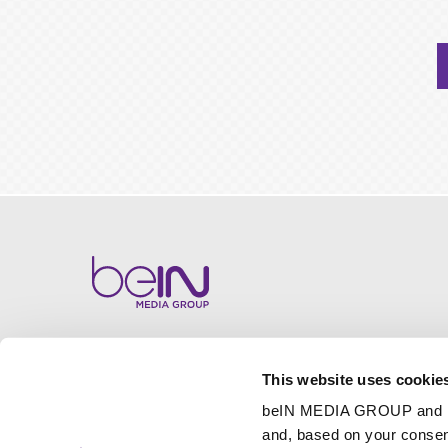
This website uses cookie
beIN MEDIA GROUP and
and, based on your consen