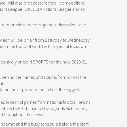
nel will also broadcast football competitions
ons League, CAF, UEFA Nations League and so
ns to preview the best games, discussions and
 which will be on air from Saturday to Wednesday
 in the football world with a special focus on
xclusively on beIN SPORTS for the new 2020/21
ies behind the names of stadiums from across the
lubs
atar and its preparation to host the biggest
al approach of games from national football teams
IN SPORTS HD11 channel by legends Richard Keys
ght throughout the season
pandemic and the busy schedule before the start