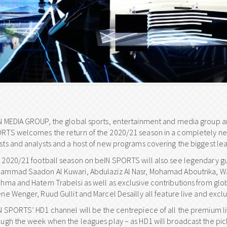
N MEDIA GROUP, the global sports, entertainment and media group and
RTS welcomes the return of the 2020/21 season in a completely new 
sts and analysts and a host of new programs covering the biggest lea
 2020/21 football season on beIN SPORTS will also see legendary gue
ammad Saadon Al Kuwari, Abdulaziz Al Nasr, Mohamad Aboutrika, Wae
ahma and Hatem Trabelsi as well as exclusive contributions from globa
ne Wenger, Ruud Gullit and Marcel Desailly all feature live and exclu
N SPORTS’ HD1 channel will be the centrepiece of all the premium 
ough the week when the leagues play – as HD1 will broadcast the pic