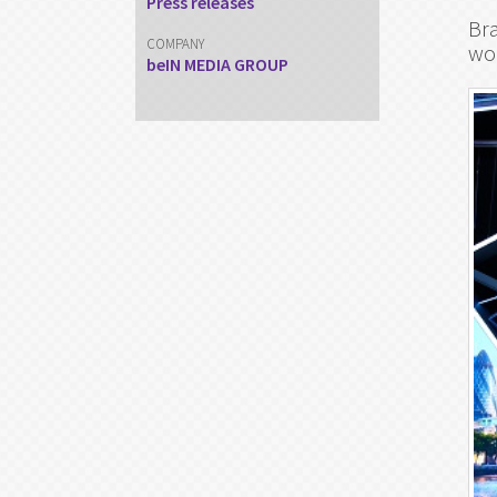
Press releases
Bra
COMPANY
wo
beIN MEDIA GROUP