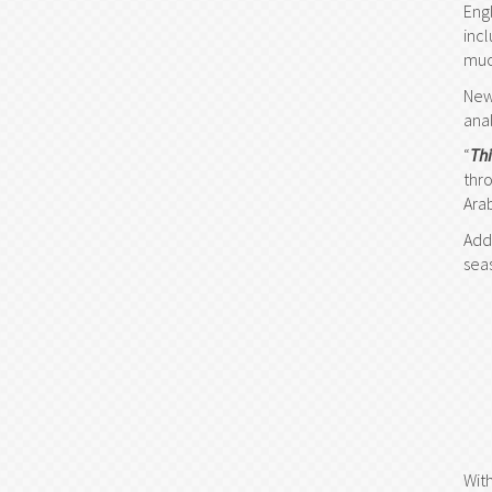
Eng
inc
muc
New
ana
“
Th
thr
Ara
Add
sea
Wit