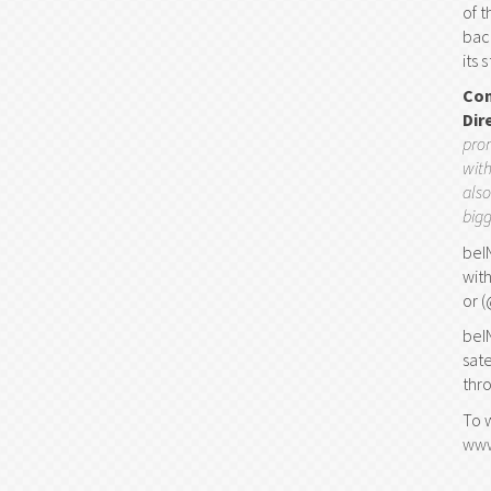
of 
bac
its 
Com
Dir
prom
with
also
bigg
beI
wit
or 
beI
sat
thr
To 
www