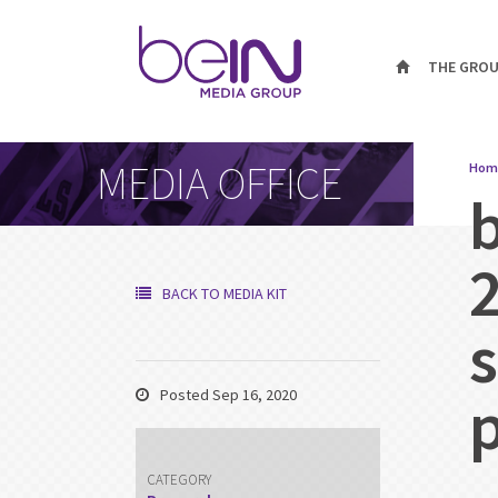
THE GRO
MEDIA OFFICE
Hom
BACK TO MEDIA KIT
Posted Sep 16, 2020
CATEGORY