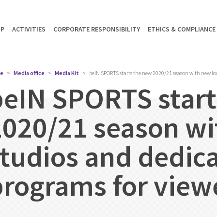
UP
ACTIVITIES
CORPORATE RESPONSIBILITY
ETHICS & COMPLIANCE
e
Media office
Media Kit
beIN SPORTS starts the new 2020/21 season with new loo
beIN SPORTS start
2020/21 season wi
studios and dedic
programs for view