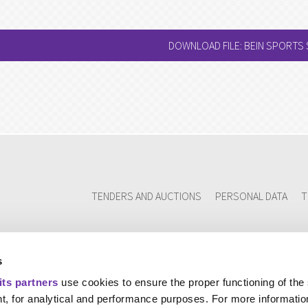
DOWNLOAD FILE: BEIN SPORTS
TENDERS AND AUCTIONS
PERSONAL DATA
T
s
its partners
use cookies to ensure the proper functioning of the
t, for analytical and performance purposes. For more informatio