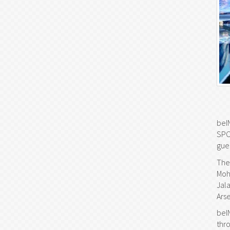
beI
SPO
gue
The
Moh
Jal
Arse
beI
thr