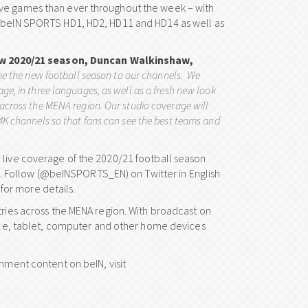
ive games than ever throughout the week – with
ng beIN SPORTS HD1, HD2, HD11 and HD14 as well as
ew 2020/21 season, Duncan Walkinshaw,
me the new football season to our channels. We
ge, in three languages, as well as a fresh new look
 across the MENA region. Our studio coverage will
 4K channels so that fans can see the best teams and
 live coverage of the 2020/21 football season
 Follow (@beINSPORTS_EN) on Twitter in English
or more details.
tries across the MENA region. With broadcast on
obile, tablet, computer and other home devices
inment content on beIN, visit