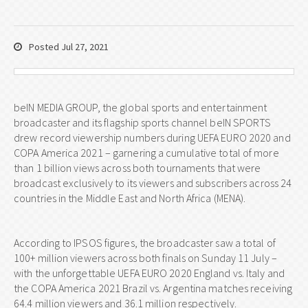
Posted Jul 27, 2021
beIN MEDIA GROUP, the global sports and entertainment
broadcaster and its flagship sports channel beIN SPORTS
drew record viewership numbers during UEFA EURO 2020 and
COPA America 2021 – garnering a cumulative total of more
than 1 billion views across both tournaments that were
broadcast exclusively to its viewers and subscribers across 24
countries in the Middle East and North Africa (MENA).
According to IPSOS figures, the broadcaster saw a total of
100+ million viewers across both finals on Sunday 11 July –
with the unforgettable UEFA EURO 2020 England vs. Italy and
the COPA America 2021 Brazil vs. Argentina matches receiving
64.4 million viewers and 36.1 million respectively.