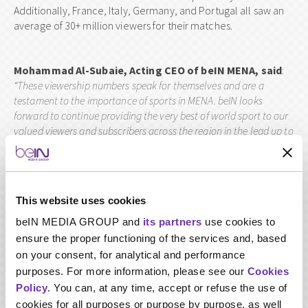
Additionally, France, Italy, Germany, and Portugal all saw an
average of 30+ million viewers for their matches.
Mohammad Al-Subaie, Acting CEO of beIN MENA, said
:
“These viewership numbers speak for themselves and are a
testament to the importance of sports in MENA. beIN
looks
forward to continue providing the very best of world sport to our
valued viewers and subscribers across the region in the lead up to
TM
the FIFA World Cup Qatar 2022
and beyond. Next beIN SPORTS
will welcome the Tokyo Olympics 2020 with a massive 3,000 hours
of live events and supporting programmes – there is simply no
better broadcaster in the world to bring sporting events to fans,
This website uses cookies
families and households”.
beIN MEDIA GROUP and
its partners
use cookies to
ensure the proper functioning of the services and, based
During the two international tournaments, beIN specially
on your consent, for analytical and performance
curated dedicated TV studios with state-of-the-art facilities
purposes. For more information, please see our
Cookies
and technological advancements for MENA subscribers to
Policy
. You can, at any time, accept or refuse the use of
enjoy exclusively. It broadcast in three languages – English,
cookies for all purposes or purpose by purpose, as well