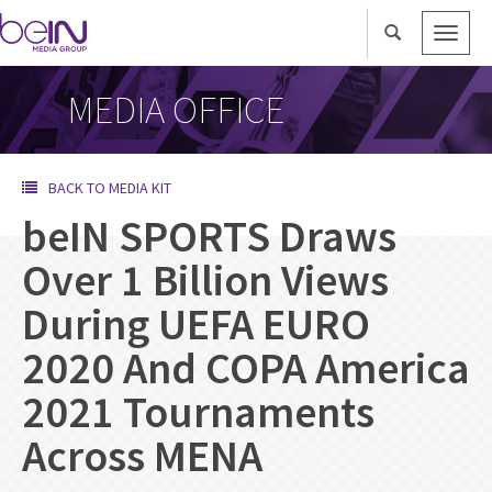
Toggle
naviga
MEDIA OFFICE
BACK TO MEDIA KIT
beIN SPORTS Draws
Over 1 Billion Views
During UEFA EURO
2020 And COPA America
2021 Tournaments
Across MENA