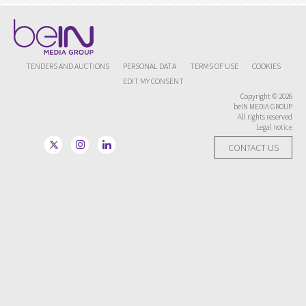
TENDERS AND AUCTIONS
PERSONAL DATA
TERMS OF USE
COOKIES
EDIT MY CONSENT
Copyright © 2026
beIN MEDIA GROUP
All rights reserved
Legal notice
CONTACT US