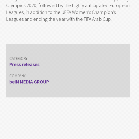
Olympics 2020, followed by the highly anticipated European
Leagues, in addition to the UEFA Women’s Champion’s
Leagues and ending the year with the FIFA Arab Cup.
CATEGORY
Press releases
COMPANY
beIN MEDIA GROUP