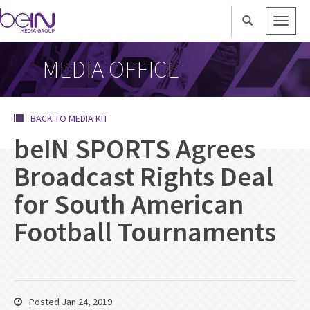
Toggle
naviga
MEDIA OFFICE
BACK TO MEDIA KIT
beIN SPORTS Agrees
Broadcast Rights Deal
for South American
Football Tournaments
Posted Jan 24, 2019