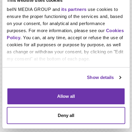
This website uses cookies
Martin Aurenche, Vice President of Sports Content of
beIN MEDIA GROUP and
its partners
use cookies to
beIN MEDIA GROUP, said:
“We are delighted to have
ensure the proper functioning of the services and, based
secured the rights to the Copa Libertadores, Copa
on your consent, for analytical and performance
Sudamericana and Recopa Sudamericana for the next four
purposes. For more information, please see our
Cookies
years across multiple territories. beIN SPORTS will broadcast
Policy
. You can, at any time, accept or refuse the use of
these thrilling, passionate and historic tournaments,
demonstrating our commitment to becoming the leading
cookies for all purposes or purpose by purpose, as well
global sport and entertainment network.
as change or withdraw your consent, by clicking on "Edit
my consent" at the bottom of each page.
“This new deal is particularly exciting for beIN SPORTS
subscribers in the USA and Canada, who will be able to watch
Show details
some of the future stars of global football during midweek
prime time viewing hours.
Allow all
“For our subscribers in the Middle East and North Africa, and
Australia and New Zealand, these rights will become the
Deny all
centre piece of our South American football coverage.”