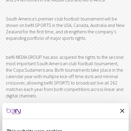
South America’s premier club football tournament will be
shown on beIN SPORTS in the USA, Canada, Australia and New
Zealand for the first time, and strengthens the company’s
expanding portfolio of major sports rights.
beIN MEDIA GROUP has also acquired the rights to the second
most important South American club football tournament,
the Copa Sudamericana. Both tournaments take place in the
calendar year with multiple kick-off time slots and minimal
crossover, allowing beIN SPORTS to broadcast live all 262
matches each year from both competitions across linear and
digital channels.
The four-year deal, from 2019 to 2022, will allow beIN
SPORTS to play its part in making the historic tournament a
truly global spectacle.