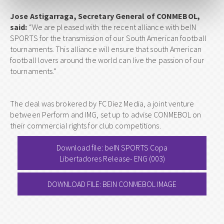
Jose Astigarraga, Secretary General of CONMEBOL,
said:
“We are pleased with the recent alliance with beIN
SPORTS for the transmission of our South American football
tournaments. This alliance will ensure that south American
football lovers around the world can live the passion of our
tournaments.”
The deal was brokered by FC Diez Media, a joint venture
between Perform and IMG, set up to advise CONMEBOL on
their commercial rights for club competitions.
Download file: beIN SPORTS Copa
Libertadores Release- ENG (003)
DOWNLOAD FILE: BEIN CONMEBOL IMAGE