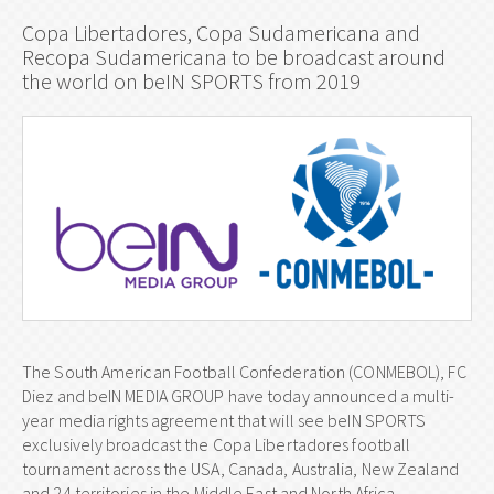
Copa Libertadores, Copa Sudamericana and
Recopa Sudamericana to be broadcast around
the world on beIN SPORTS from 2019
The South American Football Confederation (CONMEBOL), FC
Diez and beIN MEDIA GROUP have today announced a multi-
year media rights agreement that will see beIN SPORTS
exclusively broadcast the Copa Libertadores football
tournament across the USA, Canada, Australia, New Zealand
and 24 territories in the Middle East and North Africa.