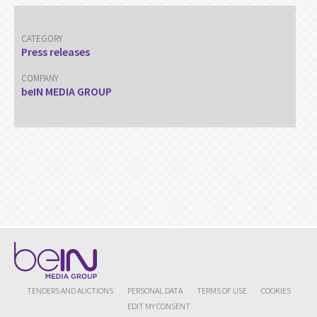
CATEGORY
Press releases
COMPANY
beIN MEDIA GROUP
TENDERS AND AUCTIONS
PERSONAL DATA
TERMS OF USE
COOKIES
EDIT MY CONSENT