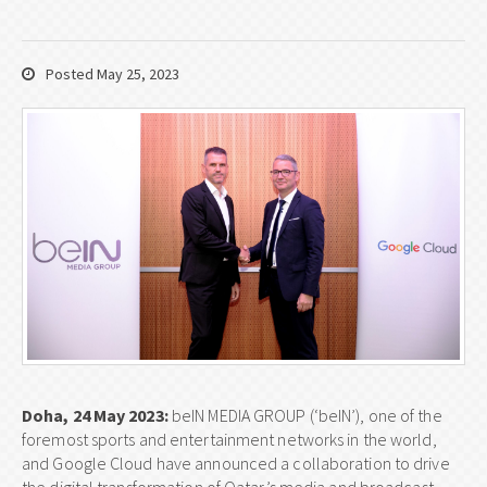
Posted May 25, 2023
Doha, 24 May 2023:
beIN MEDIA GROUP (‘beIN’), one of the
foremost sports and entertainment networks in the world,
and Google Cloud have announced a collaboration to drive