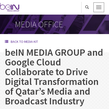
Toggle
naviga
MEDIA OFFICE
BACK TO MEDIA KIT
beIN MEDIA GROUP and
Google Cloud
Collaborate to Drive
Digital Transformation
of Qatar’s Media and
Broadcast Industry