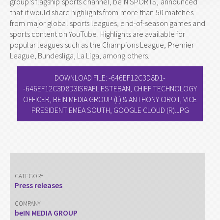
group’s flagship sports channel, beIN SPORTS, announced
that it would share highlights from more than 50 matches
from major global sports leagues, end-of-season games and
sports content on
YouTube
. Highlights are available for
popular leagues such as the Champions League, Premier
League, Bundesliga, La Liga, among others.
DOWNLOAD FILE: -646EF12C3D8D1-
-646EF12C3D8D3ISRAEL ESTEBAN, CHIEF TECHNOLOGY
OFFICER, BEIN MEDIA GROUP (L) & ANTHONY CIROT, VICE
PRESIDENT EMEA SOUTH, GOOGLE CLOUD (R).JPG
CATEGORY
Press releases
COMPANY
beIN MEDIA GROUP