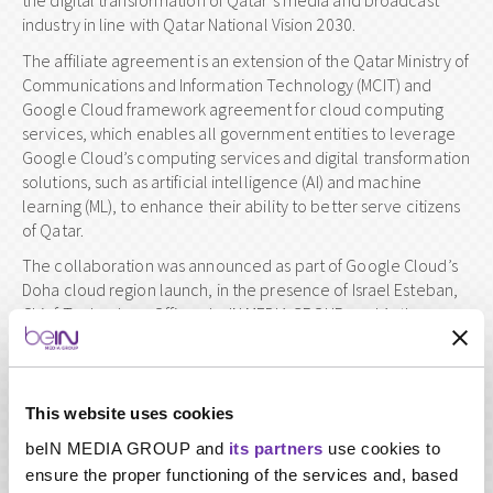
the digital transformation of Qatar’s media and broadcast
industry in line with Qatar National Vision 2030.
The affiliate agreement is an extension of the Qatar Ministry of
Communications and Information Technology (MCIT) and
Google Cloud framework agreement for cloud computing
services, which enables all government entities to leverage
Google Cloud’s computing services and digital transformation
solutions, such as artificial intelligence (AI) and machine
learning (ML), to enhance their ability to better serve citizens
of Qatar.
The collaboration was announced as part of Google Cloud’s
Doha cloud region launch, in the presence of Israel Esteban,
Chief Technology Officer, beIN MEDIA GROUP, and Anthony
Cirot, Vice President EMEA South, Google Cloud.
The collaboration between Google Cloud and beIN involves
exploring opportunities to accelerate the group’s digital
This website uses cookies
transformation using Google Cloud’s suite of data analytics
and machine learning services. This will enable a deeper
beIN MEDIA GROUP and
its partners
use cookies to
understanding of its customers’ needs and interests, and to
ensure the proper functioning of the services and, based