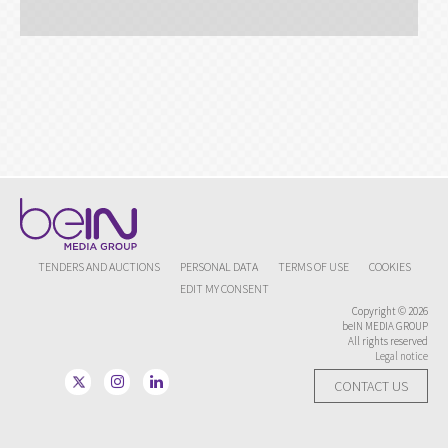
TENDERS AND AUCTIONS
PERSONAL DATA
TERMS OF USE
COOKIES
EDIT MY CONSENT
Copyright © 2026
beIN MEDIA GROUP
All rights reserved
Legal notice
CONTACT US