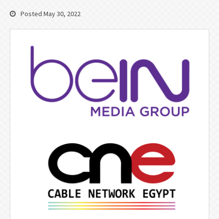
Posted May 30, 2022