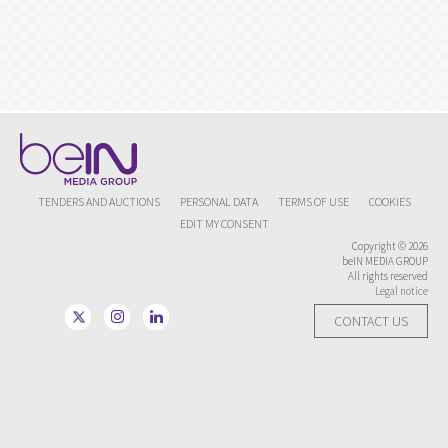
TENDERS AND AUCTIONS
PERSONAL DATA
TERMS OF USE
COOKIES
EDIT MY CONSENT
Copyright © 2026
beIN MEDIA GROUP
All rights reserved
Legal notice
CONTACT US