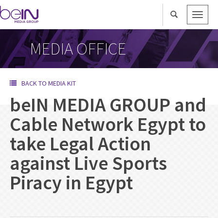
Toggle
naviga
MEDIA OFFICE
BACK TO MEDIA KIT
beIN MEDIA GROUP and
Cable Network Egypt to
take Legal Action
against Live Sports
Piracy in Egypt