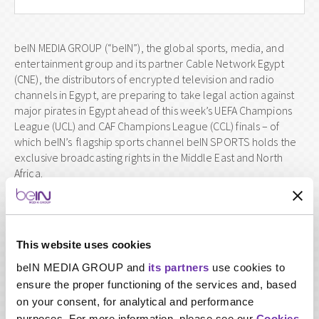
beIN MEDIA GROUP (“beIN”), the global sports, media, and
entertainment group and its partner Cable Network Egypt
(CNE), the distributors of encrypted television and radio
channels in Egypt, are preparing to take legal action against
major pirates in Egypt ahead of this week’s UEFA Champions
League (UCL) and CAF Champions League (CCL) finals – of
which beIN’s flagship sports channel beIN SPORTS holds the
exclusive broadcasting rights in the Middle East and North
Africa.
The direct theft and piracy of beIN’s channels – and of the
wider entertainment industry – is a catastrophic threat to the
quality and range of content that broadcasters of all sizes can
offer, especially those of mammoth international sports
This website uses cookies
leagues.
beIN MEDIA GROUP and
its partners
use cookies to
Over the past few months, beIN and CNE have been closely
ensure the proper functioning of the services and, based
monitoring beIN’s exclusive broadcasting rights and found
on your consent, for analytical and performance
that they continue to be publicly violated in commercial
purposes. For more information, please see our
Cookies