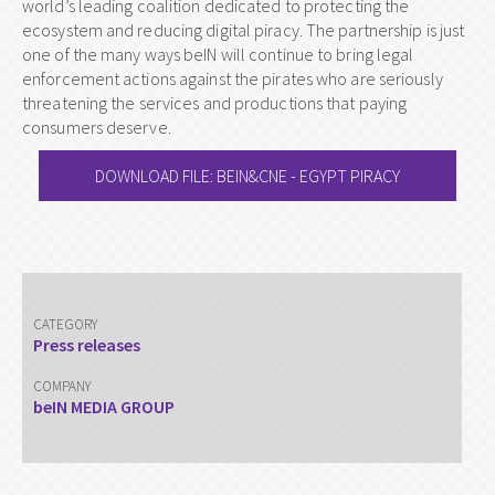
world’s leading coalition dedicated to protecting the
ecosystem and reducing digital piracy. The partnership is just
one of the many ways beIN will continue to bring legal
enforcement actions against the pirates who are seriously
threatening the services and productions that paying
consumers deserve.
DOWNLOAD FILE: BEIN&CNE - EGYPT PIRACY
CATEGORY
Press releases
COMPANY
beIN MEDIA GROUP